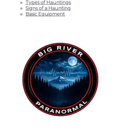
Types of Hauntings
Signs of a Haunting
Basic Equipment