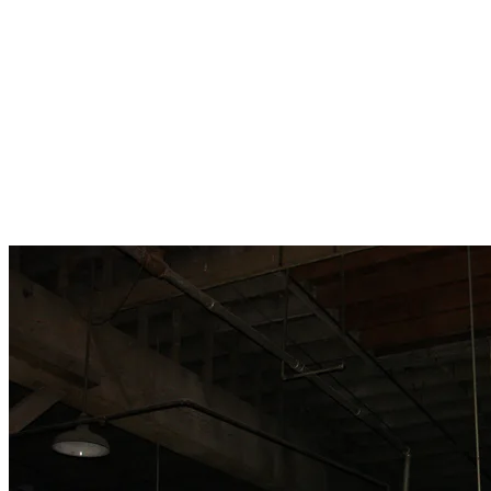
Brett
Lee
Jon
Sidney H
Ashley H