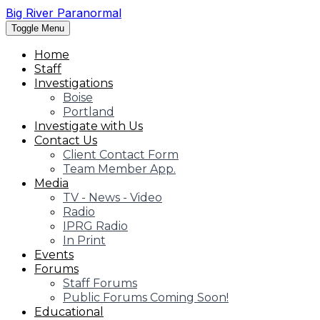
Big River Paranormal
Toggle Menu
Home
Staff
Investigations
Boise
Portland
Investigate with Us
Contact Us
Client Contact Form
Team Member App.
Media
TV - News - Video
Radio
IPRG Radio
In Print
Events
Forums
Staff Forums
Public Forums Coming Soon!
Educational