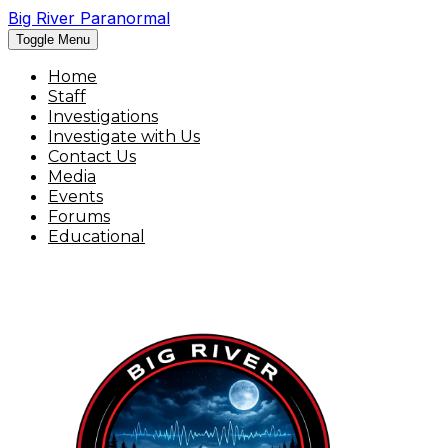
Big River Paranormal
Toggle Menu
Home
Staff
Investigations
Investigate with Us
Contact Us
Media
Events
Forums
Educational