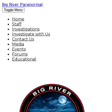
Big River Paranormal
Toggle Menu
Home
Staff
Investigations
Investigate with Us
Contact Us
Media
Events
Forums
Educational