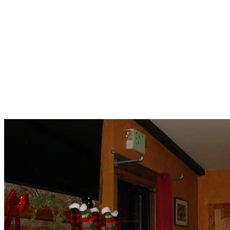
Tina
Aidan
Brian
Andrew
Michael