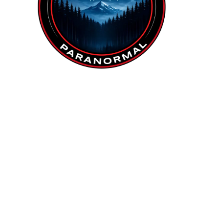
Investigation Team:
Tina
Brett
Lee