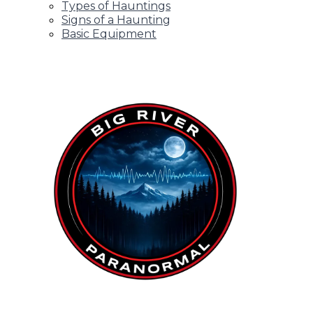
Types of Hauntings
Signs of a Haunting
Basic Equipment