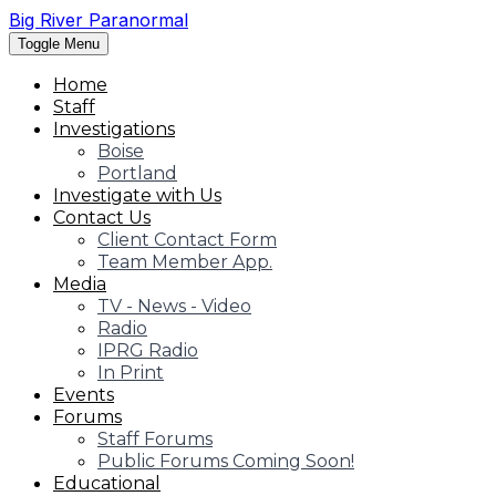
Big River Paranormal
Toggle Menu
Home
Staff
Investigations
Boise
Portland
Investigate with Us
Contact Us
Client Contact Form
Team Member App.
Media
TV - News - Video
Radio
IPRG Radio
In Print
Events
Forums
Staff Forums
Public Forums Coming Soon!
Educational