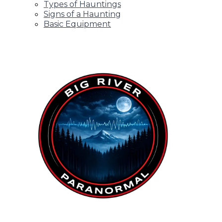
Types of Hauntings
Signs of a Haunting
Basic Equipment