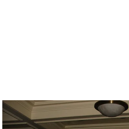
Crossroads Carnegie Center Baker City OR 5-24-25
Investigation Team:
Lee
Tina
Brett
Concetta
Sydney B