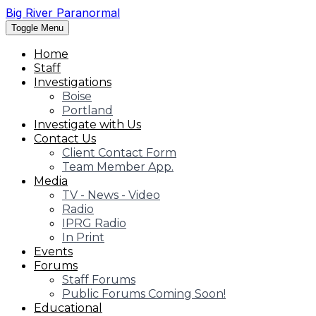
Big River Paranormal
Toggle Menu
Home
Staff
Investigations
Boise
Portland
Investigate with Us
Contact Us
Client Contact Form
Team Member App.
Media
TV - News - Video
Radio
IPRG Radio
In Print
Events
Forums
Staff Forums
Public Forums Coming Soon!
Educational